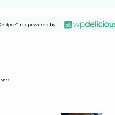
Recipe Card powered by
inner