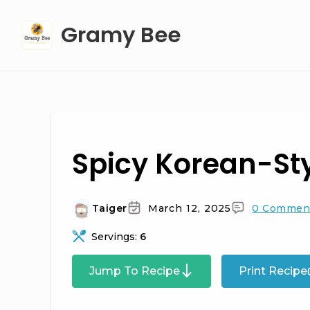
Skip
Gramy Bee
to
content
Spicy Korean-St
Taiger
March 12, 2025
0 Commen
Servings:
6
Jump To Recipe
Print Recipe