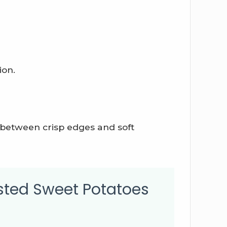
ion.
 between crisp edges and soft
sted Sweet Potatoes