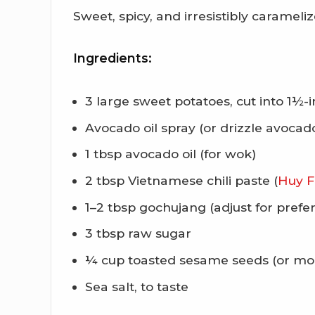
Sweet, spicy, and irresistibly carameli
Ingredients:
3 large sweet potatoes, cut into 1½-
Avocado oil spray (or drizzle avocado
1 tbsp avocado oil (for wok)
2 tbsp Vietnamese chili paste (
Huy F
1–2 tbsp gochujang (adjust for prefe
3 tbsp raw sugar
¼ cup toasted sesame seeds (or more
Sea salt, to taste