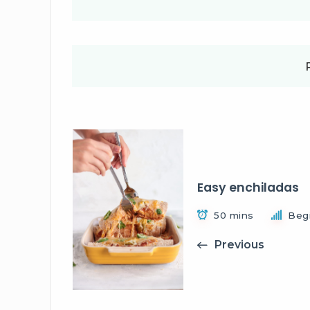
Easy enchiladas
50 mins
Beg
Previous