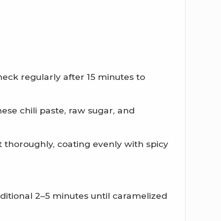
eck regularly after 15 minutes to
se chili paste, raw sugar, and
thoroughly, coating evenly with spicy
itional 2–5 minutes until caramelized