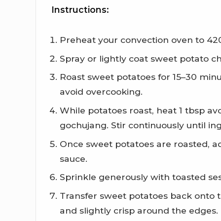
Instructions:
Preheat your convection oven to 42
Spray or lightly coat sweet potato c
Roast sweet potatoes for 15–30 minut
avoid overcooking.
While potatoes roast, heat 1 tbsp a
gochujang. Stir continuously until i
Once sweet potatoes are roasted, ad
sauce.
Sprinkle generously with toasted se
Transfer sweet potatoes back onto t
and slightly crisp around the edges.