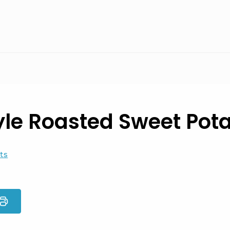
yle Roasted Sweet Pot
ts