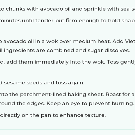
to chunks with avocado oil and sprinkle with sea sa
minutes until tender but firm enough to hold shap
sp avocado oil in a wok over medium heat. Add Vie
il ingredients are combined and sugar dissolves.
, add them immediately into the wok. Toss gently
ed sesame seeds and toss again.
to the parchment-lined baking sheet. Roast for an
around the edges. Keep an eye to prevent burning.
irectly on the pan to enhance texture.