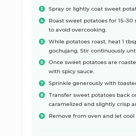
Spray or lightly coat sweet pota
Roast sweet potatoes for 15–30 
to avoid overcooking.
While potatoes roast, heat 1 tb
gochujang. Stir continuously unt
Once sweet potatoes are roasted
with spicy sauce.
Sprinkle generously with toast
Transfer sweet potatoes back on
caramelized and slightly crisp 
Remove from oven and let cool d