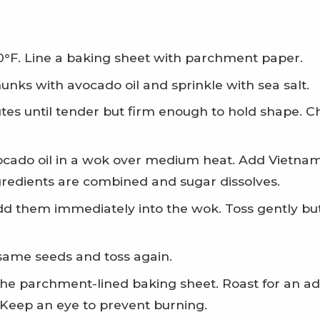
0°F. Line a baking sheet with parchment paper.
hunks with avocado oil and sprinkle with sea salt.
es until tender but firm enough to hold shape. Ch
vocado oil in a wok over medium heat. Add Vietname
ngredients are combined and sugar dissolves.
d them immediately into the wok. Toss gently but 
same seeds and toss again.
he parchment-lined baking sheet. Roast for an add
 Keep an eye to prevent burning.