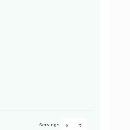
Servings