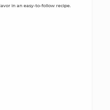
lavor in an easy-to-follow recipe.