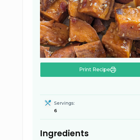
Print Recipe
Servings:
6
Ingredients