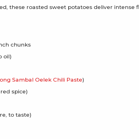
zed, these roasted sweet potatoes deliver intense f
inch chunks
 oil)
ong Sambal Oelek Chili Paste
)
rred spice)
, to taste)