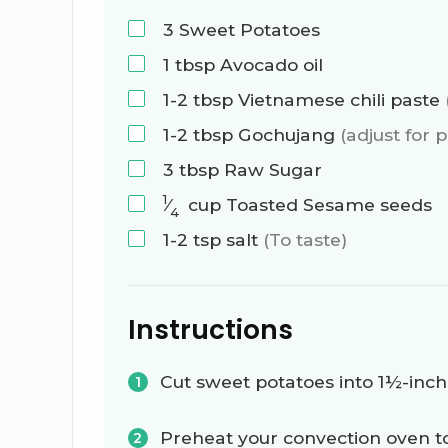
3
Sweet Potatoes
1
tbsp
Avocado oil
1-2
tbsp
Vietnamese chili paste
1-2
tbsp
Gochujang
(adjust for 
3
tbsp
Raw Sugar
1
⁄
cup
Toasted Sesame seeds
4
1-2
tsp
salt
(To taste)
Instructions
Cut sweet potatoes into 1½-inch
Preheat your convection oven t