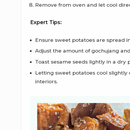
Remove from oven and let cool direc
Expert Tips:
Ensure sweet potatoes are spread in
Adjust the amount of gochujang and 
Toast sesame seeds lightly in a dry 
Letting sweet potatoes cool slightl
interiors.