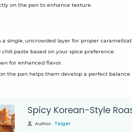
tly on the pan to enhance texture.
 a single, uncrowded layer for proper caramelizat
chili paste based on your spice preference.
pan for enhanced flavor.
y on the pan helps them develop a perfect balance
Spicy Korean-Style Roa
Taiger
Author: