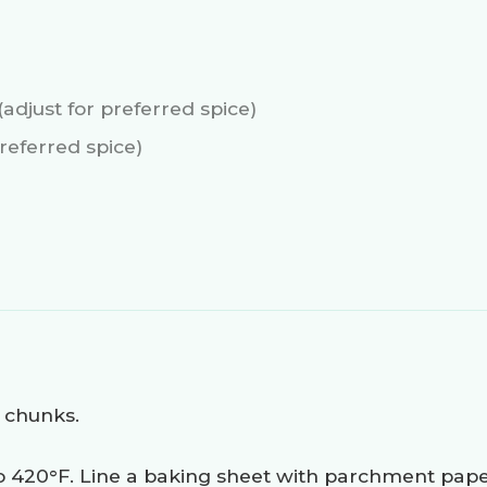
(adjust for preferred spice)
preferred spice)
 chunks.
o 420°F. Line a baking sheet with parchment pape