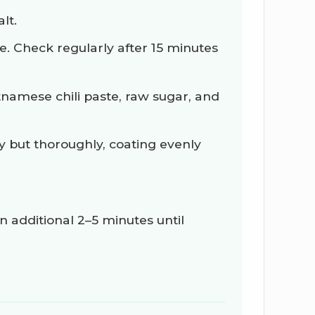
lt.
e. Check regularly after 15 minutes
tnamese chili paste, raw sugar, and
 but thoroughly, coating evenly
 additional 2–5 minutes until